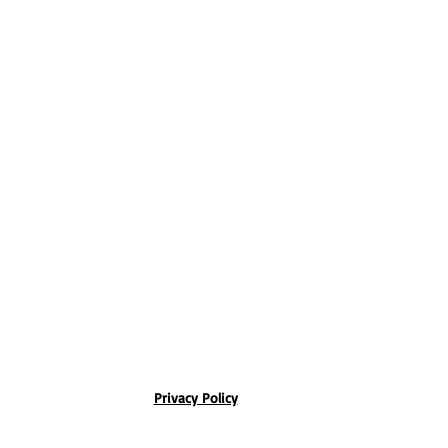
Privacy Policy