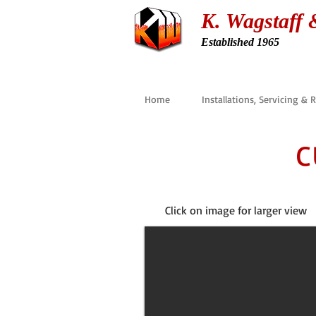
K. Wagstaff 
Established 1965
Home
Installations, Servicing & 
C
Click on image for larger view