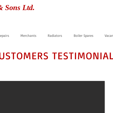
& Sons Ltd.
Repairs
Merchants
Radiators
Boiler Spares
Vacan
USTOMERS TESTIMONIA