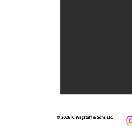
© 2026 K. Wagstaff & Sons Ltd.