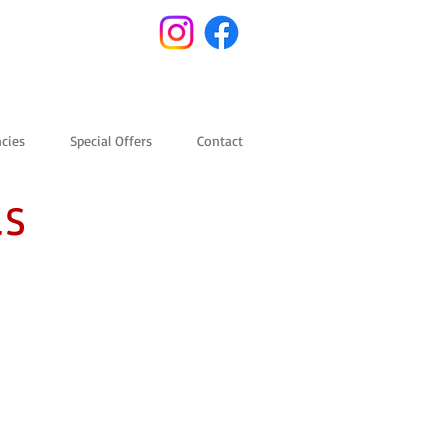
cies
Special Offers
Contact
LS