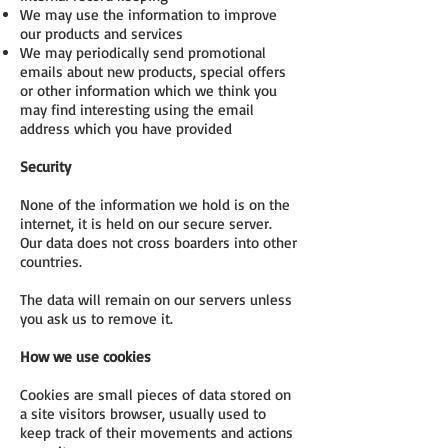
We may use the information to improve
our products and services
We may periodically send promotional
emails about new products, special offers
or other information which we think you
may find interesting using the email
address which you have provided
Security
None of the information we hold is on the
internet, it is held on our secure server.
Our data does not cross boarders into other
countries.
The data will remain on our servers unless
you ask us to remove it.
How we use cookies
Cookies are small pieces of data stored on
a site visitors browser, usually used to
keep track of their movements and actions