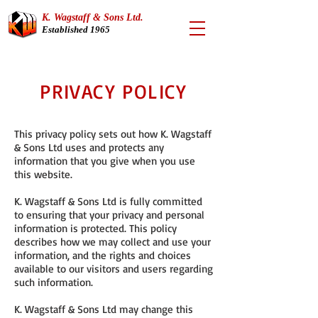
K. Wagstaff & Sons Ltd.
Established 1965
PRIVACY POLICY
This privacy policy sets out how K. Wagstaff
& Sons Ltd uses and protects any
information that you give when you use
this website.
K. Wagstaff & Sons Ltd is fully committed
to ensuring that your privacy and personal
information is protected. This policy
describes how we may collect and use your
information, and the rights and choices
available to our visitors and users regarding
such information.
K. Wagstaff & Sons Ltd may change this