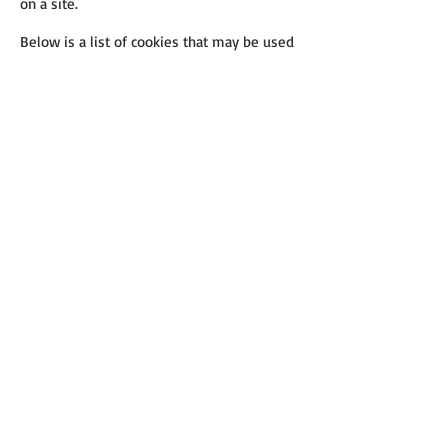
on a site.
Below is a list of cookies that may be used