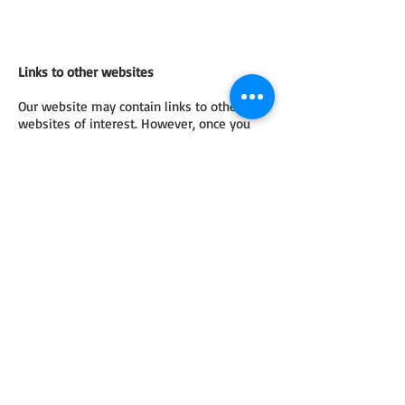
Links to other websites
Our website may contain links to other
websites of interest. However, once you
have used these links to leave our site, you
should note that we do not have any
control over any information which you
provide whilst visiting such sites and such
sites are not governed by this privacy
statement. You should exercise caution and
look at the privacy statement applicable to
the website in question.
Controlling your personal information
We will not sell, distribute or lease your
personal information to third parties unless
we have your permission or are required by
law to do so. We may use your personal
information to send you promotional