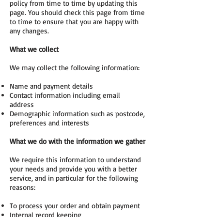
policy from time to time by updating this
page. You should check this page from time
to time to ensure that you are happy with
any changes.
What we collect
We may collect the following information:
Name and payment details
Contact information including email
address
Demographic information such as postcode,
preferences and interests
What we do with the information we gather
We require this information to understand
your needs and provide you with a better
service, and in particular for the following
reasons:
To process your order and obtain payment
Internal record keeping