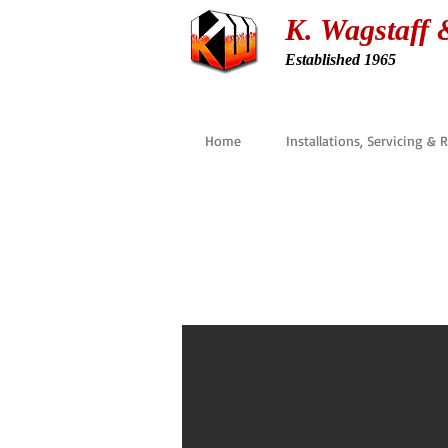
K. Wagstaff 
Established 1965
Home
Installations, Servicing & 