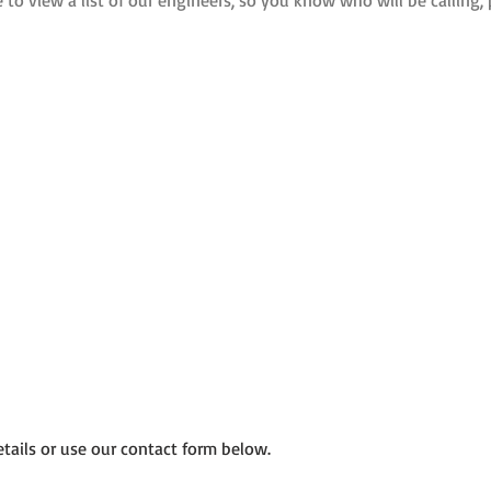
e to view a list of our engineers, so you know who will be calling, 
etails or use our contact form below.