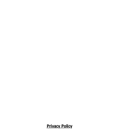
Privacy Policy