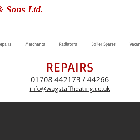
& Sons Ltd.
Repairs
Merchants
Radiators
Boiler Spares
Vacan
REPAIRS
01708 442173 / 44266
info@wagstaffheating.co.uk