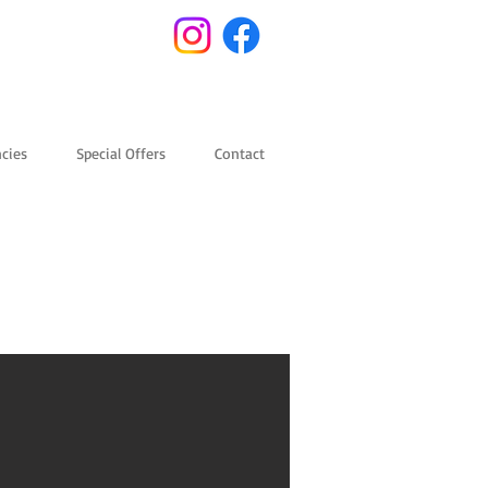
cies
Special Offers
Contact