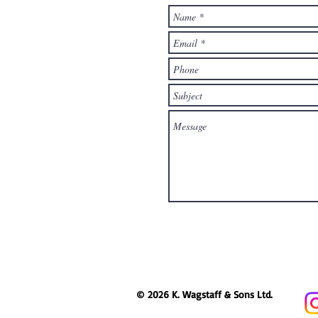
© 2026 K. Wagstaff & Sons Ltd.