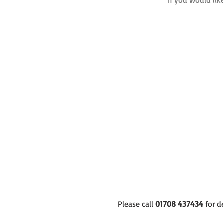
If you would lik
Please call
01708 437434
for d