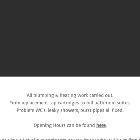
All plumbing & heating work carried out.
From replacement tap cartridges to full bathroom suites.
Problem WC's, leaky showers, burst pipes all fixed.
Opening Hours can be found
here
.