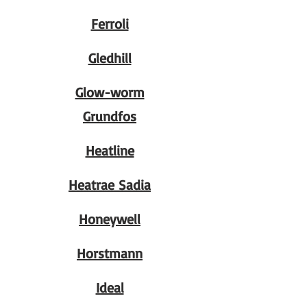
Ferroli
Gledhill
Glow-worm
Grundfos
Heatline
Heatrae Sadia
Honeywell
Horstmann
Ideal