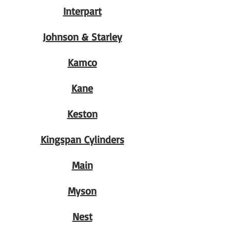
Interpart
Johnson & Starley
Kamco
Kane
Keston
Kingspan Cylinders
Main
Myson
Nest