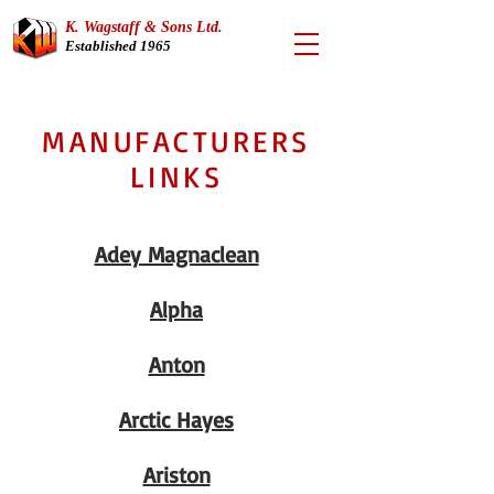
K. Wagstaff & Sons Ltd.
Established 1965
MANUFACTURERS
LINKS
Adey Magnaclean
Alpha
Anton
Arctic Hayes
Ariston