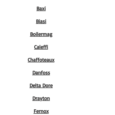
Baxi
Biasi
Boilermag
Caleffi
Chaffoteaux
Danfoss
Delta Dore
Drayton
Fernox