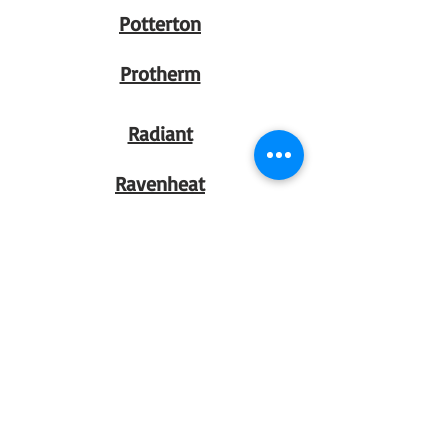
Potterton
Protherm
Radiant
Ravenheat
Regin
Rytons
Salus
Santon
Saunier Duval